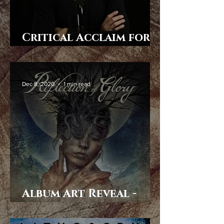
Critical Acclaim for
Escape the Dream
Dec 8, 2020
1 min read
Album Art Reveal -
Escape the Dream