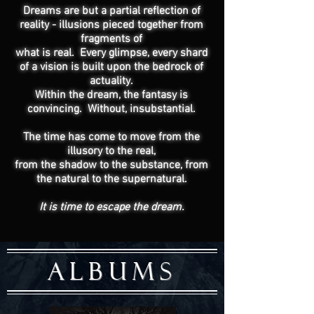
Dreams are but a partial reflection of
reality - illusions pieced together from
fragments of
what is real. Every glimpse, every shard
of a vision is built upon the bedrock of
actuality.
Within the dream, the fantasy is
convincing. Without, insubstantial.
The time has come to move from the
illusory to the real,
from the shadow to the substance, from
the natural to the supernatural.
It is time to escape the dream.
ALBUMS