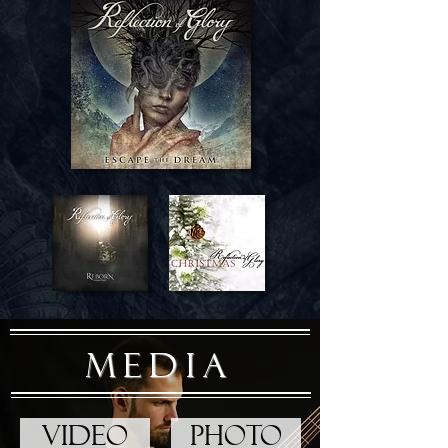
MEDIA
VIDEO
PHOTO