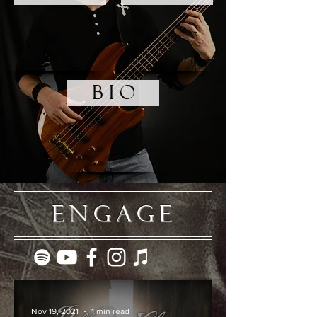
B I O
ENGAGE
Nov 19, 2021
1 min read