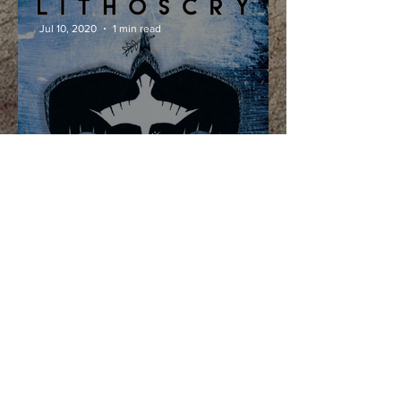
Jul 10, 2020
1 min read
Interview with
Lithoscry
Nov 6, 2019
1 min read