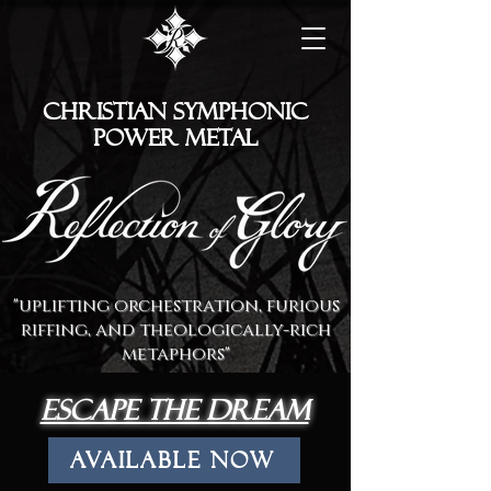
Christian symphonic
Power metal
"uplifting orchestration, furious
riffing, and theologically-rich
metaphors"
escape the dream
Available Now