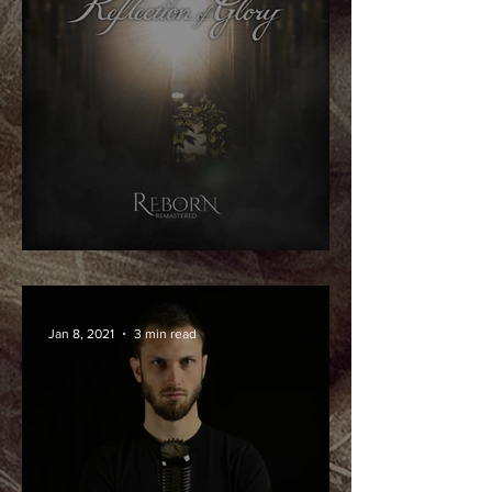
Reborn - Remastered!
Jan 8, 2021
3 min read