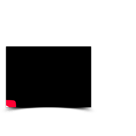
Christmas. The most
wonderful time of the year –
but also the season of over-