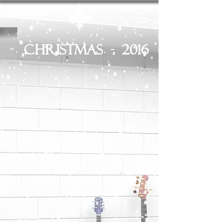
Christmas - 2016