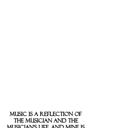
eager holiday commercials
clamoring for you to “buy my
stuff now!” And so, I add my
musical drop of water into the
ocean-sized cacophony of pop
Christmas music.
“Christmas” as an album was
completely recorded,
produced, and mastered in just
over a month. Many fans over
the last few years have asked
for a Christmas album, and I
began the project just in the
jolly ol’ St. Nick of time.
Music is a reflection of
the musician and the
musician’s life, and mine is