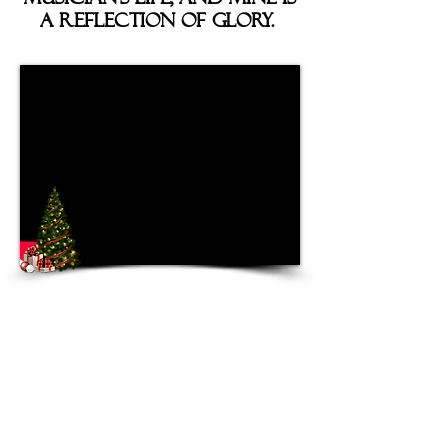
a Reflection of Glory.
The album features mostly
modern twists on Christmas
Classics, but the twist of
modern comes in a variety of
flavors. Collaborating with a
couple of musical friends,
Brian
(solo guitar on “God Rock