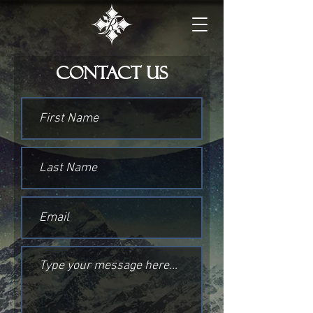
Contact Us