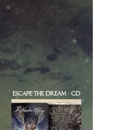
Escape the Dream - CD