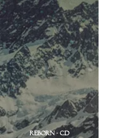
Reborn - CD