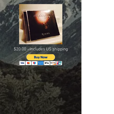
$20.00 - includes US shipping