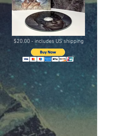
$20.00 - includes US shipping