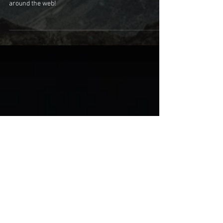
Escape the Dream
Collecting reviews for Escape the Dream from all
around the web!