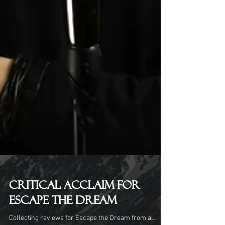
Critical Acclaim for